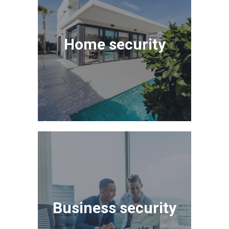
Home security
Business security