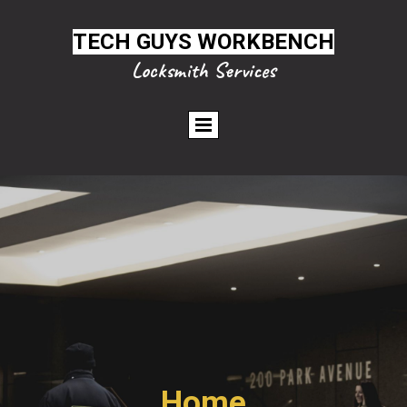
TECH GUYS WORKBENCH
Locksmith Services
Home