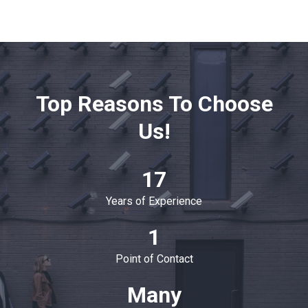
Top Reasons To Choose
Us!
17
Years of Experience
1
Point of Contact
Many