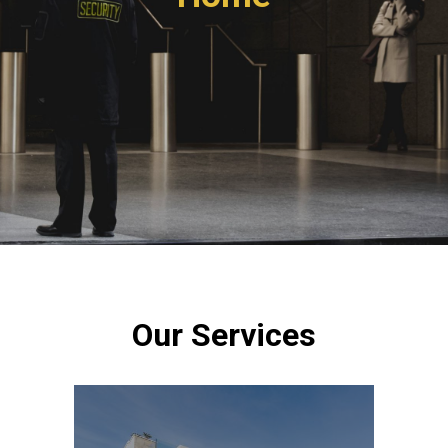
Our Services