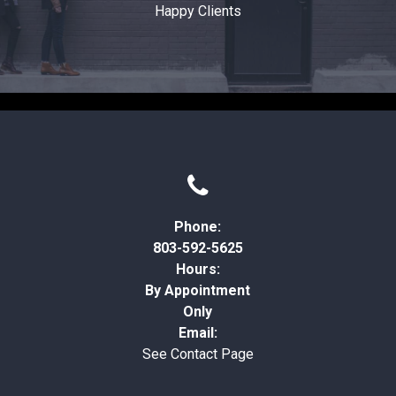
Happy Clients

Phone:
803-592-5625
Hours:
By Appointment
Only
Email:
See Contact Page