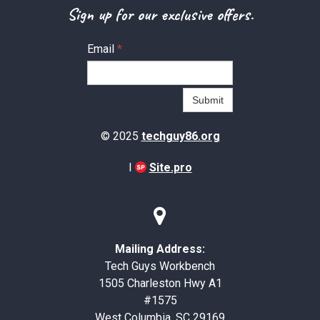
Sign up for our exclusive offers.
Email
*
Submit
© 2025
techguy86.org
I
Site.pro

Mailing Address:
Tech Guys Workbench
1505 Charleston Hwy A1
#1575
West Columbia, SC 29169