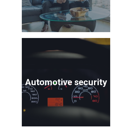
Automotive security